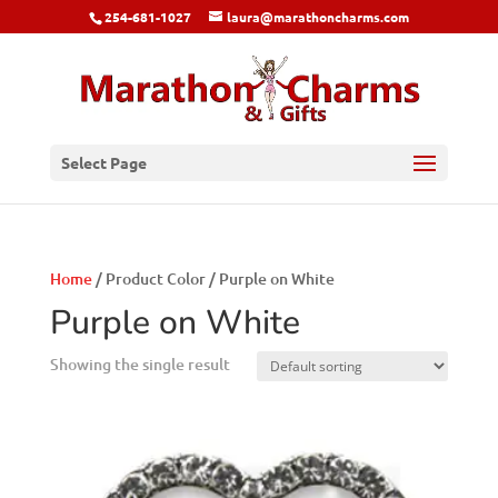
254-681-1027
laura@marathoncharms.com
Select Page
Home
/ Product Color / Purple on White
Purple on White
Showing the single result