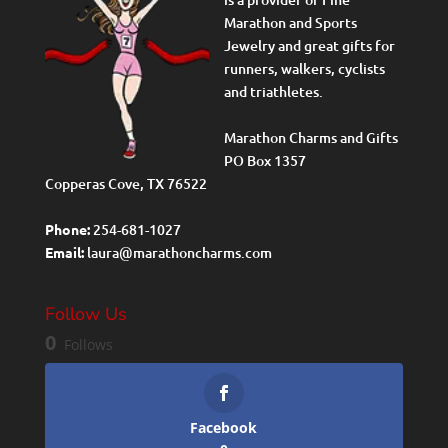
Marathon and Sports
Jewelry and great gifts for
runners, walkers, cyclists
and triathletes.
Marathon Charms and Gifts
PO Box 1357
Copperas Cove, TX 76522
Phone:
254-681-1027
Email:
laura@marathoncharms.com
Follow Us
0
Follows
Facebook