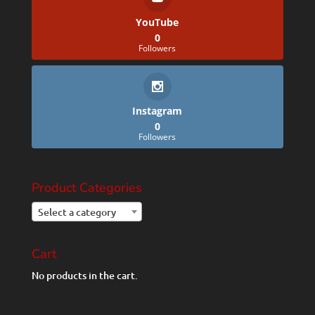
YouTube
0
Followers
Instagram
0
Followers
Product Categories
Select a category
Cart
No products in the cart.