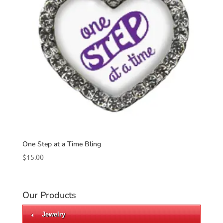
One Step at a Time Bling
$
15.00
Our Products
Jewelry