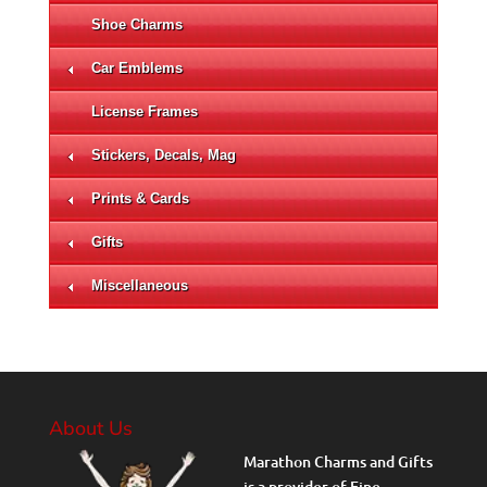
Shoe Charms
Car Emblems
License Frames
Stickers, Decals, Mag
Prints & Cards
Gifts
Miscellaneous
About Us
Marathon Charms and Gifts
is a provider of Fine