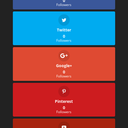
0
Followers
Twitter
0
Followers
Google+
0
Followers
Pinterest
0
Followers