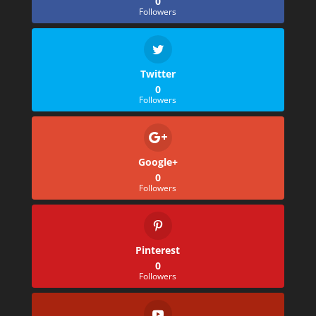
0
Followers
Twitter
0
Followers
Google+
0
Followers
Pinterest
0
Followers