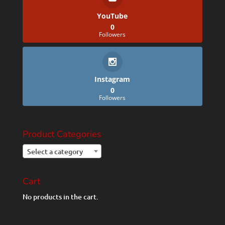
YouTube
0
Followers
Instagram
0
Followers
Product Categories
Select a category
Cart
No products in the cart.