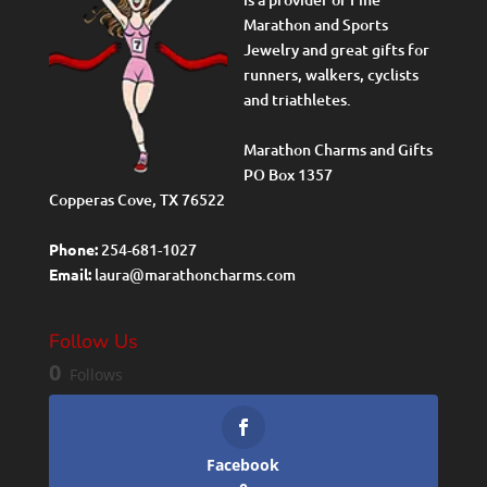
Marathon and Sports
Jewelry and great gifts for
runners, walkers, cyclists
and triathletes.
Marathon Charms and Gifts
PO Box 1357
Copperas Cove, TX 76522
Phone:
254-681-1027
Email:
laura@marathoncharms.com
Follow Us
0
Follows
Facebook