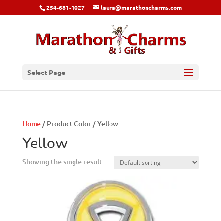
254-681-1027
laura@marathoncharms.com
Select Page
Home
/ Product Color / Yellow
Yellow
Showing the single result