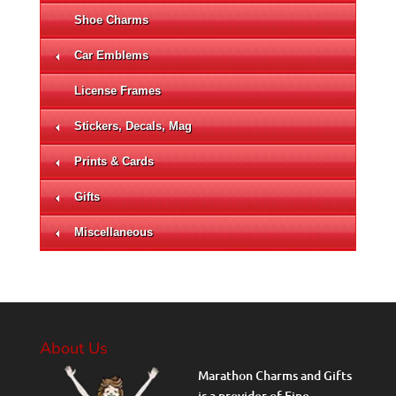
Shoe Charms
Car Emblems
License Frames
Stickers, Decals, Mag
Prints & Cards
Gifts
Miscellaneous
About Us
Marathon Charms and Gifts
is a provider of Fine