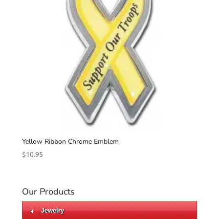
Yellow Ribbon Chrome Emblem
$
10.95
Our Products
Jewelry