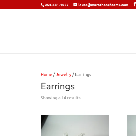
254-681-1027
laura@marathoncharms.com
Home
/
Jewelry
/ Earrings
Earrings
Showing all 4 results