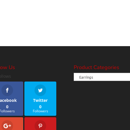
low Us
Product Categories
ollows
acebook
Twitter
0
0
Followers
Followers