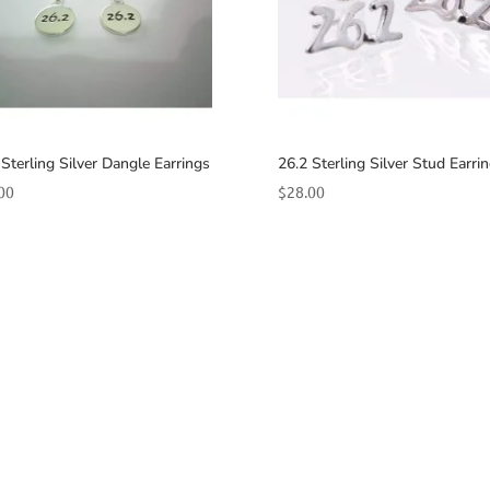
 Sterling Silver Dangle Earrings
26.2 Sterling Silver Stud Earri
00
$
28.00