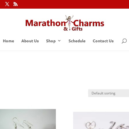
Home
About Us
Shop
Schedule
Contact Us