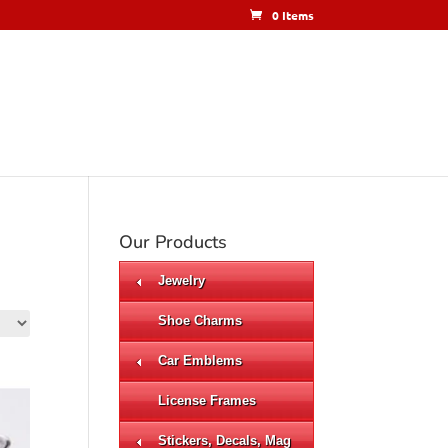
0 Items
Our Products
Jewelry
Shoe Charms
Car Emblems
License Frames
Stickers, Decals, Mag