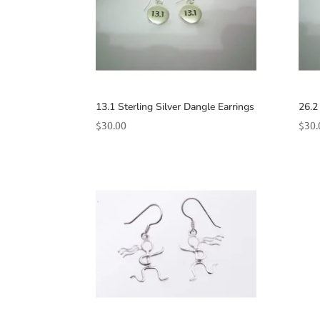
13.1 Sterling Silver Dangle Earrings
26.2
$
30.00
$
30.