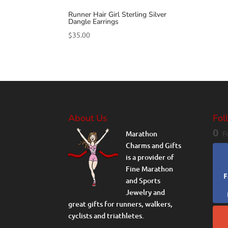
Runner Hair Girl Sterling Silver
Dangle Earrings
$
35.00
About Us
Fol
0
Marathon
F
Charms and Gifts
is a provider of
Fine Marathon
F
and Sports
Jewelry and
great gifts for runners, walkers,
cyclists and triathletes.