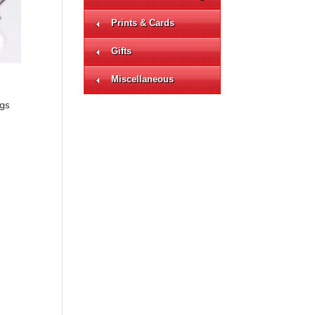
Prints & Cards
Gifts
Miscellaneous
ngs