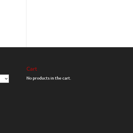
Cart
No products in the cart.