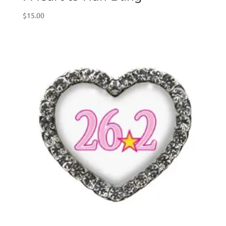
$
15.00