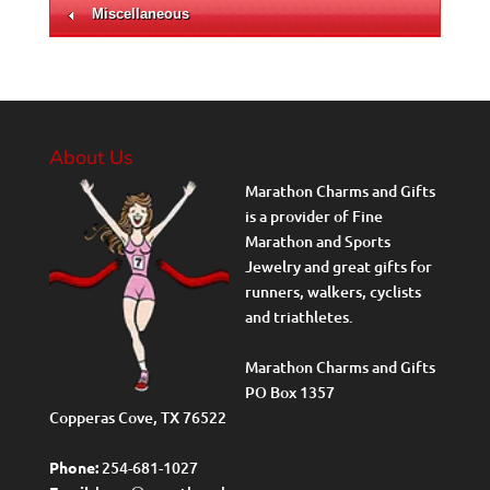
Miscellaneous
About Us
Marathon Charms and Gifts
is a provider of Fine
Marathon and Sports
Jewelry and great gifts for
runners, walkers, cyclists
and triathletes.
Marathon Charms and Gifts
PO Box 1357
Copperas Cove, TX 76522
Phone:
254-681-1027