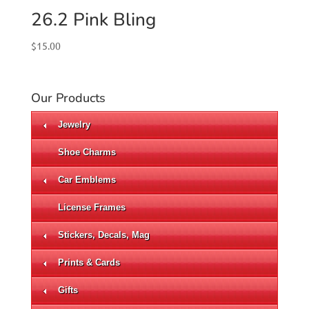
26.2 Pink Bling
$
15.00
Our Products
Jewelry
Shoe Charms
Car Emblems
License Frames
Stickers, Decals, Mag
Prints & Cards
Gifts