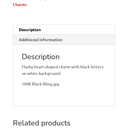
Charms
Description
Additional information
Description
Flashy heart-shaped charm with black letters
on white background
100K Black Bling.jpg
Related products