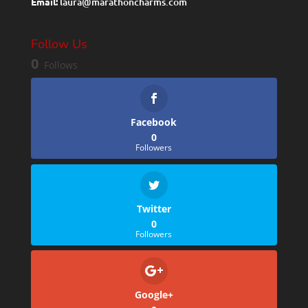
Email:
laura@marathoncharms.com
Follow Us
0
Follows
Facebook
0
Followers
Twitter
0
Followers
Google+