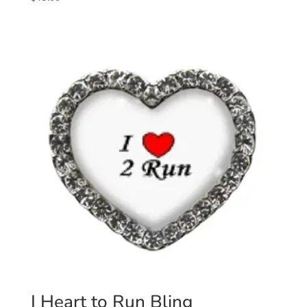
I Heart to Run Bling