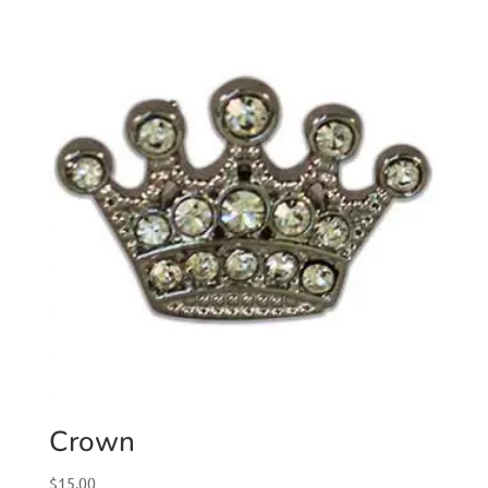
Crown
$
15.00