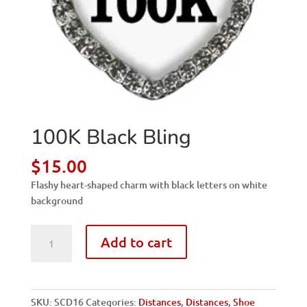
100K Black Bling
$
15.00
Flashy heart-shaped charm with black letters on white
background
100K
Add to cart
Black
Bling
quantity
SKU:
SCD16
Categories:
Distances
,
Distances
,
Shoe