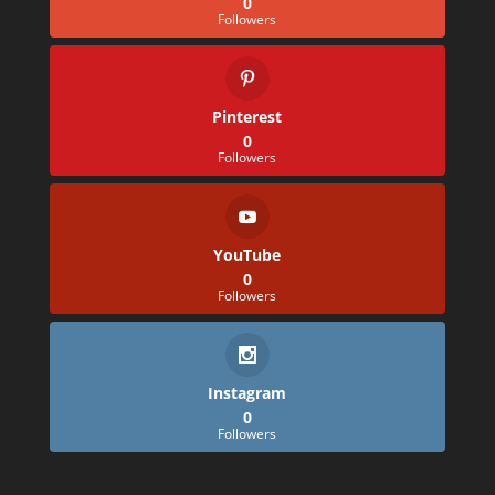
0
Followers
Pinterest
0
Followers
YouTube
0
Followers
Instagram
0
Followers