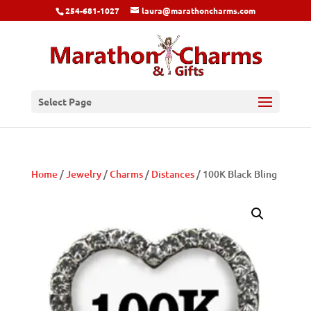
254-681-1027
laura@marathoncharms.com
Select Page
Home
/
Jewelry
/
Charms
/
Distances
/ 100K Black Bling