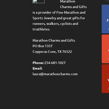
Fo
Marathon
Charms and Gifts
is a provider of Fine Marathon and
Sports Jewelry and great gifts for
F
runners, walkers, cyclists and
triathletes.
Marathon Charms and Gifts
PO Box 1357
Copperas Cove, TX 76522
Phone:
254-681-1027
Email:
laura@marathoncharms.com