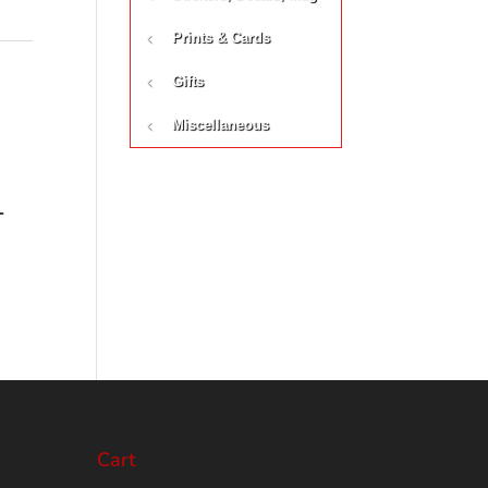
Prints & Cards
Gifts
Miscellaneous
-
Cart