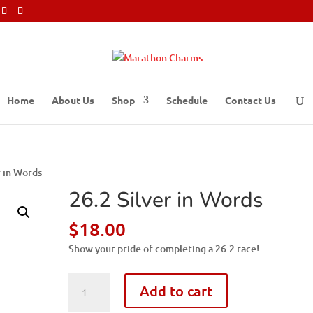
Home
About Us
Shop
Schedule
Contact Us
r in Words
26.2 Silver in Words
$
18.00
Show your pride of completing a 26.2 race!
26.2
Add to cart
Silver
in