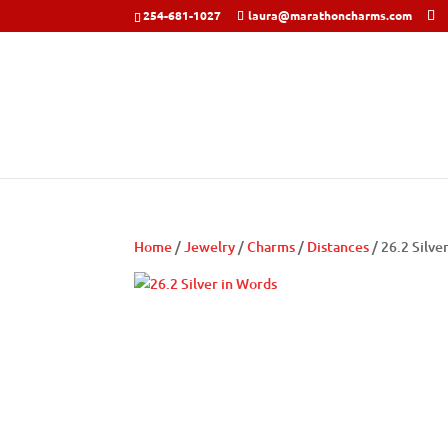
254-681-1027
laura@marathoncharms.com
Home
/
Jewelry
/
Charms
/
Distances
/ 26.2 Silve