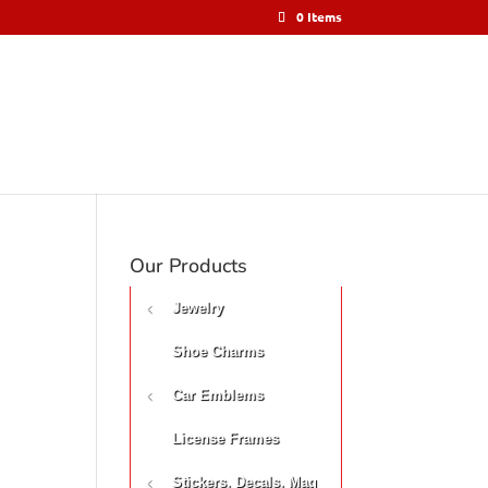
0 Items
Our Products
Jewelry
Shoe Charms
Car Emblems
License Frames
Stickers, Decals, Mag