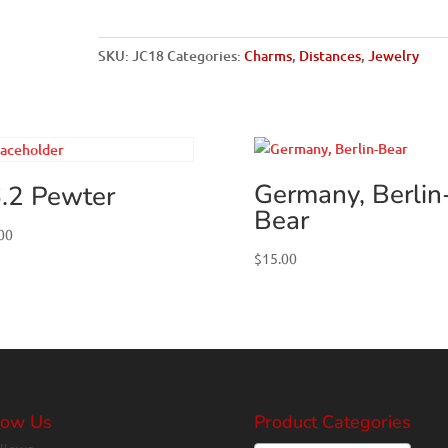
Words
quantity
SKU:
JC18
Categories:
Charms
,
Distances
,
Jewelry
Germany, Berlin
.2 Pewter
Bear
00
$
15.00
low Us
Product Categories