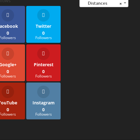
llows
Distances
×
acebook
Twitter
0
0
Followers
Followers
Google+
Pinterest
0
0
Followers
Followers
YouTube
Instagram
0
0
Followers
Followers