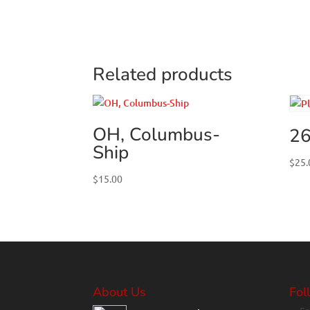
Related products
OH, Columbus-
26
Ship
$
25.
$
15.00
About Us
Fol