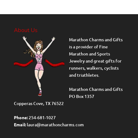
About Us
Marathon Charms and Gifts
is a provider of Fine
Marathon and Sports
Jewelry and great gifts for
runners, walkers, cyclists
and triathletes.
Marathon Charms and Gifts
PO Box 1357
Copperas Cove, TX 76522
Phone:
254-681-1027
Email:
laura@marathoncharms.com