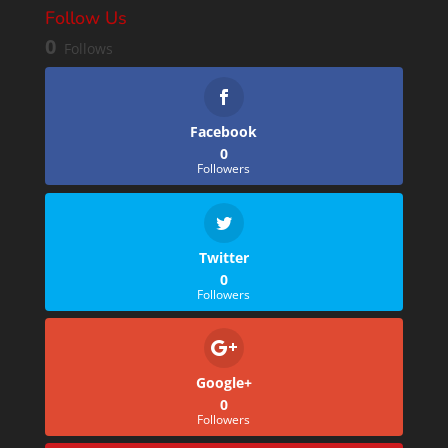
Follow Us
0
Follows
Facebook
0
Followers
Twitter
0
Followers
Google+
0
Followers