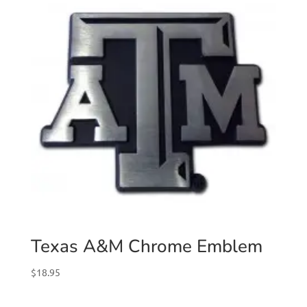
Texas A&M Chrome Emblem
$
18.95