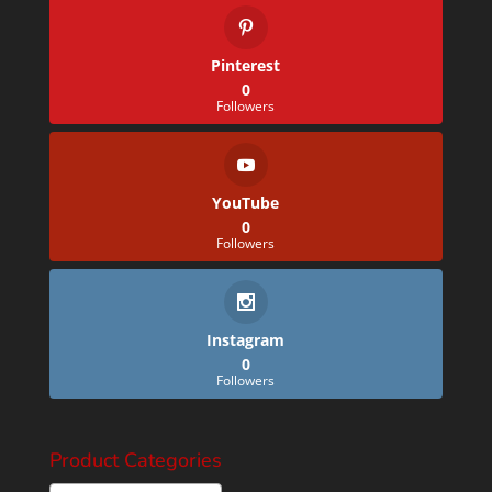
Pinterest
0
Followers
YouTube
0
Followers
Instagram
0
Followers
Product Categories