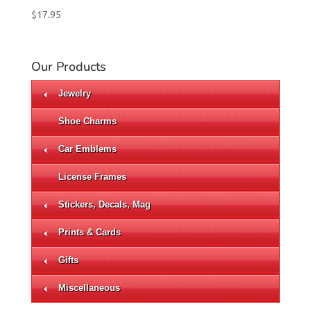
$
17.95
Our Products
Jewelry
Shoe Charms
Car Emblems
License Frames
Stickers, Decals, Mag
Prints & Cards
Gifts
Miscellaneous