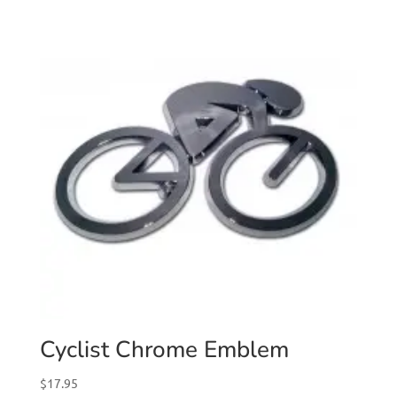
Cyclist Chrome Emblem
$
17.95