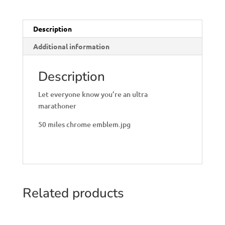
Description
Additional information
Description
Let everyone know you’re an ultra
marathoner
50 miles chrome emblem.jpg
Related products