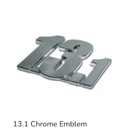
13.1 Chrome Emblem