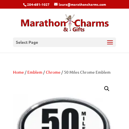
254-681-1027
laura@marathoncharms.com
Select Page
Home
/
Emblem
/
Chrome
/ 50 Miles Chrome Emblem