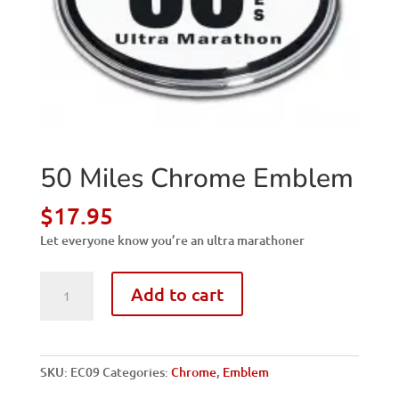
50 Miles Chrome Emblem
$
17.95
Let everyone know you’re an ultra marathoner
50
Add to cart
Miles
Chrome
Emblem
quantity
SKU:
EC09
Categories:
Chrome
,
Emblem