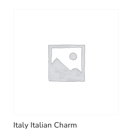
Italy Italian Charm