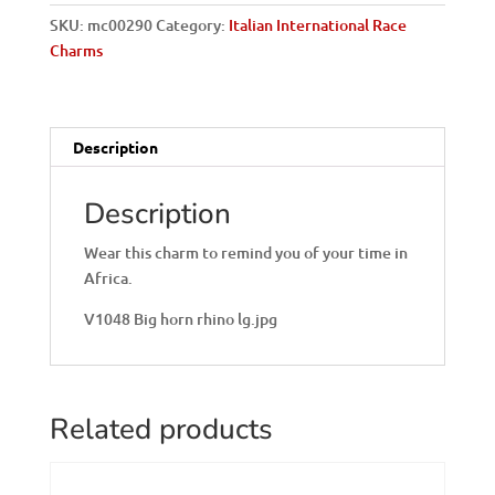
Italian
SKU:
mc00290
Category:
Italian International Race
Charm
Charms
quantity
Description
Description
Wear this charm to remind you of your time in
Africa.
V1048 Big horn rhino lg.jpg
Related products