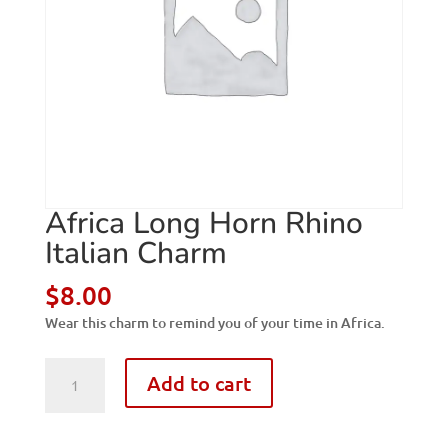
Africa Long Horn Rhino
Italian Charm
$
8.00
Wear this charm to remind you of your time in Africa.
Africa
Add to cart
Long
Horn
Rhino