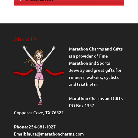
About Us
Marathon Charms and Gifts
is a provider of Fine
Marathon and Sports
Jewelry and great gifts for
runners, walkers, cyclists
and triathletes.
Marathon Charms and Gifts
PO Box 1357
Copperas Cove, TX 76522
Phone:
254-681-1027
Email:
laura@marathoncharms.com