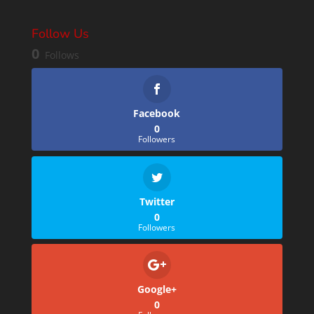
Follow Us
0
Follows
Facebook
0
Followers
Twitter
0
Followers
Google+
0