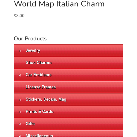
World Map Italian Charm
$
8.00
Our Products
Jewelry
Shoe Charms
Car Emblems
License Frames
Stickers, Decals, Mag
Prints & Cards
Gifts
Miscellaneous