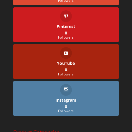
Followers
Pinterest
0
Followers
YouTube
0
Followers
Instagram
0
Followers