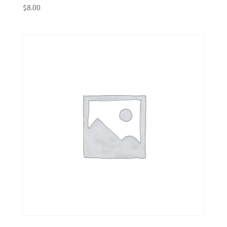
$
8.00