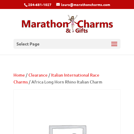
254-681-1027
laura@marathoncharms.com
Select Page
Home
/
Clearance
/
Italian International Race
Charms
/ Africa Long Horn Rhino Italian Charm