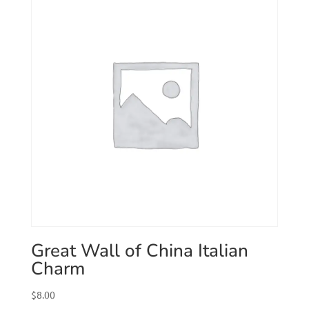
Great Wall of China Italian
Charm
$
8.00