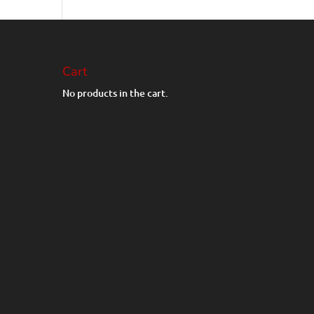
Cart
No products in the cart.