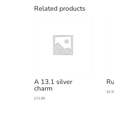
Related products
A 13.1 silver
Ru
charm
$
6.5
$
15.00