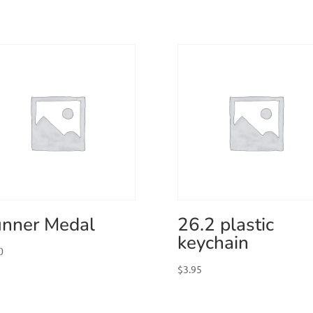
nner Medal
26.2 plastic
keychain
0
$
3.95