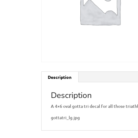
Description
Description
A 4×6 oval gotta tri decal for all those triat
gottatri_lg.jpg