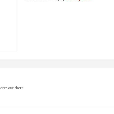
hletes out there.