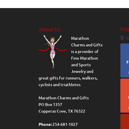
About Us
Fol
0
Marathon
F
Charms and Gifts
is a provider of
Fine Marathon
F
and Sports
Jewelry and
great gifts for runners, walkers,
cyclists and triathletes.
Marathon Charms and Gifts
PO Box 1357
Copperas Cove, TX 76522
Phone:
254-681-1027