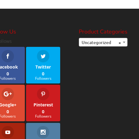
low Us
Product Categories
ollows
Uncategorized
×
acebook
Twitter
0
0
Followers
Followers
Google+
Pinterest
0
0
Followers
Followers