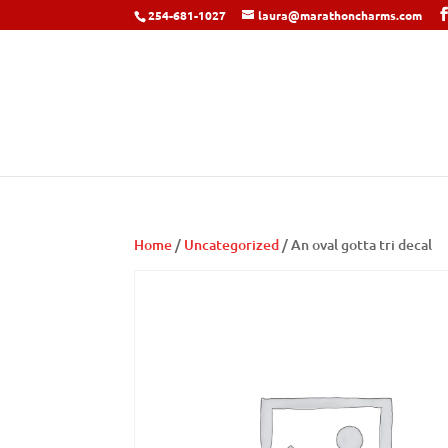
254-681-1027
laura@marathoncharms.com
Home
/
Uncategorized
/ An oval gotta tri decal