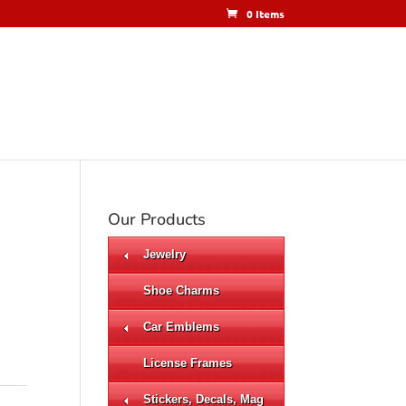
0 Items
Our Products
Jewelry
Shoe Charms
Car Emblems
License Frames
Stickers, Decals, Mag