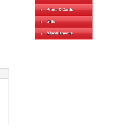
Prints & Cards
Gifts
Miscellaneous