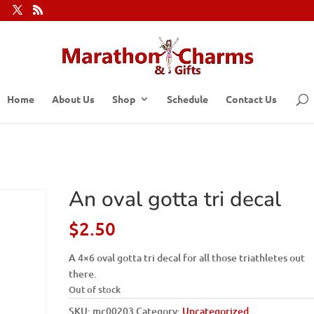
Home
About Us
Shop
Schedule
Contact Us
An oval gotta tri decal
$
2.50
A 4×6 oval gotta tri decal for all those triathletes out
there.
Out of stock
SKU:
mc00203
Category:
Uncategorized