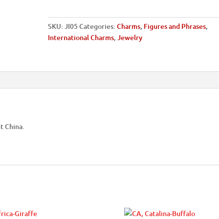
SKU:
JI05
Categories:
Charms
,
Figures and Phrases
,
International Charms
,
Jewelry
t China.