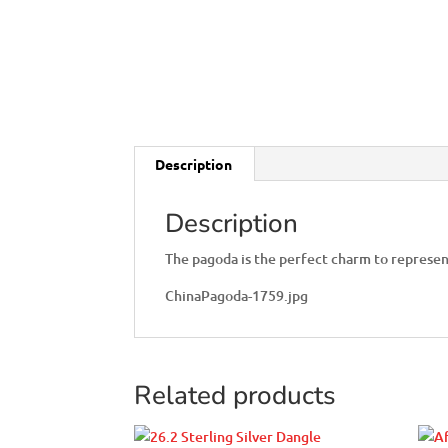
Description
Description
The pagoda is the perfect charm to represen
ChinaPagoda-1759.jpg
Related products