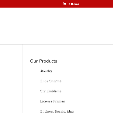
0 Items
Our Products
Jewelry
Shoe Charms
Car Emblems
License Frames
Stickers, Decals, Mag