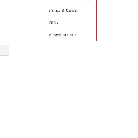
Prints & Cards
Gifts
Miscellaneous