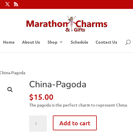
Home
About Us
Shop
Schedule
Contact Us
 China-Pagoda
China-Pagoda
$
15.00
The pagoda is the perfect charm to represent China.
China-
Add to cart
Pagoda
quantity