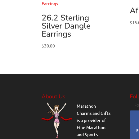
Af
26.2 Sterling
$
15.
Silver Dangle
Earrings
$
30.00
About Us
Fol
Fo
Marathon
Charms and Gifts
is a provider of
Fine Marathon
F
and Sports