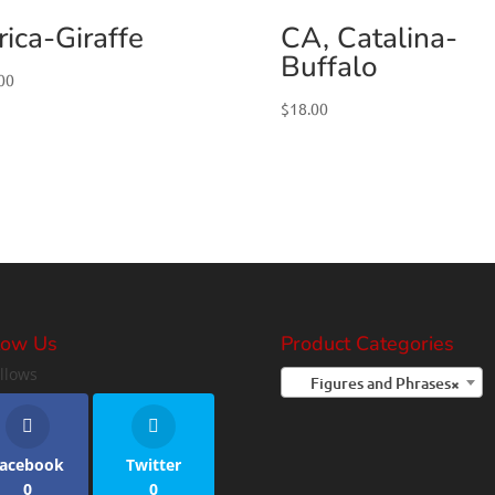
rica-Giraffe
CA, Catalina-
Buffalo
00
$
18.00
low Us
Product Categories
llows
Figures and Phrases
×
acebook
Twitter
0
0