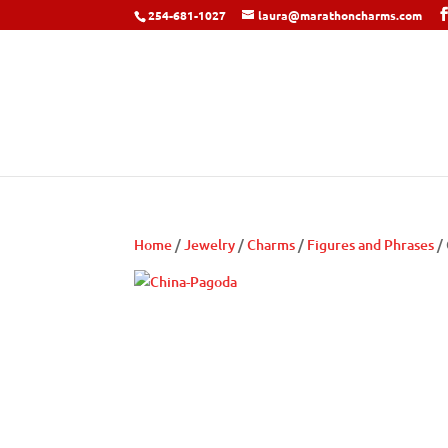
254-681-1027
laura@marathoncharms.com
Home
/
Jewelry
/
Charms
/
Figures and Phrases
/