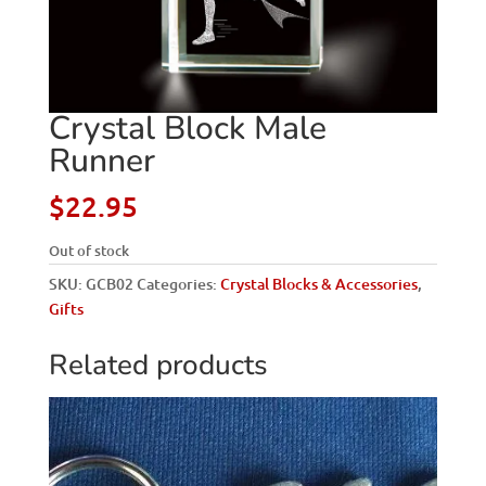
Crystal Block Male
Runner
$
22.95
Out of stock
SKU:
GCB02
Categories:
Crystal Blocks & Accessories
,
Gifts
Related products