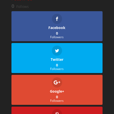
0
Follows
Facebook
0
Followers
Twitter
0
Followers
Google+
0
Followers