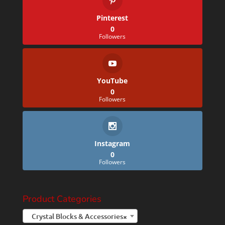
Pinterest
0
Followers
YouTube
0
Followers
Instagram
0
Followers
Product Categories
Crystal Blocks & Accessories
×