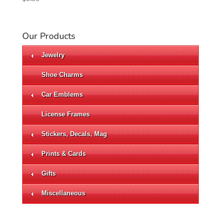
Our Products
Jewelry
Shoe Charms
Car Emblems
License Frames
Stickers, Decals, Mag
Prints & Cards
Gifts
Miscellaneous