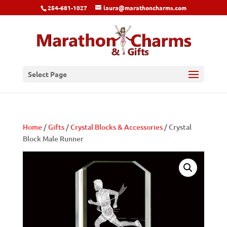
254-681-1027
laura@marathoncharms.com
Select Page
Home
/
Gifts
/
Crystal Blocks & Accessories
/ Crystal
Block Male Runner