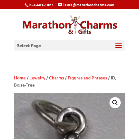
254-681-1027
laura@marathoncharms.com
Select Page
Home
/
Jewelry
/
Charms
/
Figures and Phrases
/ ID,
Boise-Tree