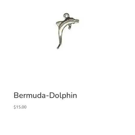
Bermuda-Dolphin
$
15.00