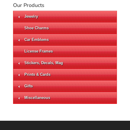
Our Products
Jewelry
Shoe Charms
Car Emblems
License Frames
Stickers, Decals, Mag
Prints & Cards
Gifts
Miscellaneous