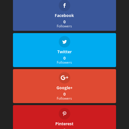
Facebook
0
Followers
Twitter
0
Followers
Google+
0
Followers
Pinterest