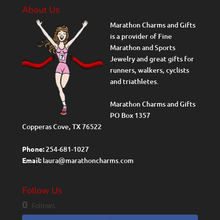
About Us
Marathon Charms and Gifts
is a provider of Fine
Marathon and Sports
Jewelry and great gifts for
runners, walkers, cyclists
and triathletes.
Marathon Charms and Gifts
PO Box 1357
Copperas Cove, TX 76522
Phone:
254-681-1027
Email:
laura@marathoncharms.com
Follow Us
0
Follows