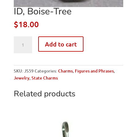
ID, Boise-Tree
$
18.00
ID,
Add to cart
Boise-
Tree
quantity
SKU:
JS59
Categories:
Charms
,
Figures and Phrases
,
Jewelry
,
State Charms
Related products