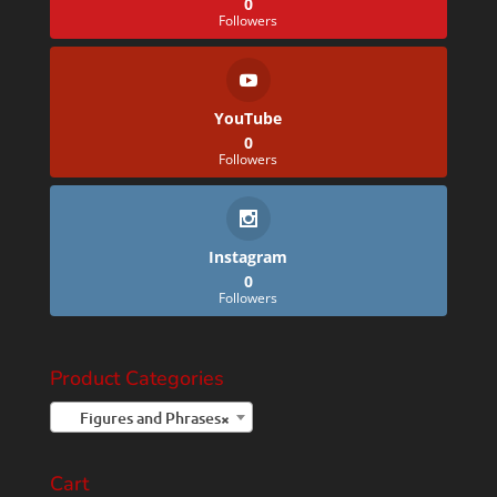
0
Followers
YouTube
0
Followers
Instagram
0
Followers
Product Categories
Figures and Phrases
×
Cart