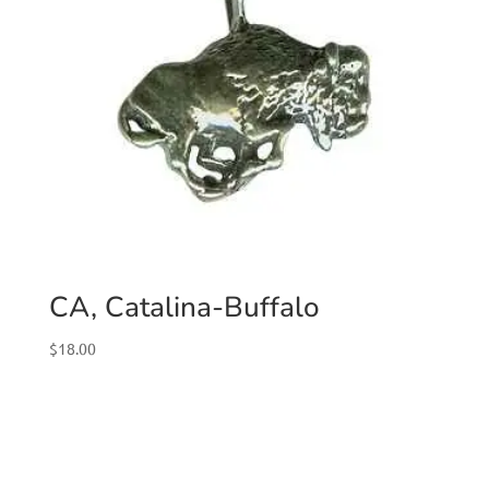
CA, Catalina-Buffalo
$
18.00