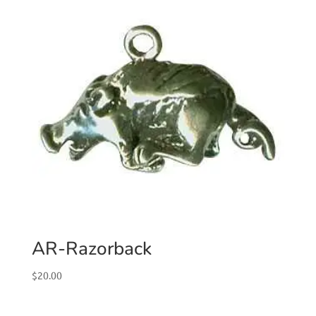
AR-Razorback
$
20.00