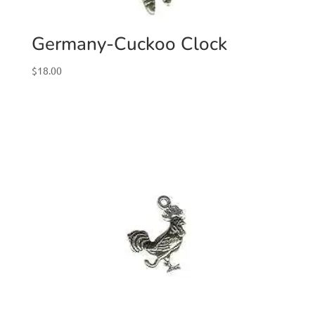
Germany-Cuckoo Clock
$
18.00