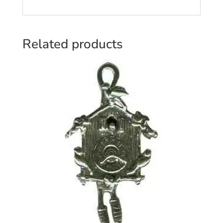
Related products