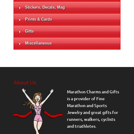
Stickers, Decals, Mag
Prints & Cards
Gifts
Miscellaneous
About Us
Marathon Charms and Gifts
is a provider of Fine
Marathon and Sports
Jewelry and great gifts for
runners, walkers, cyclists
and triathletes.