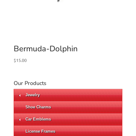
Bermuda-Dolphin
$
15.00
Our Products
Jewelry
Shoe Charms
Car Emblems
License Frames