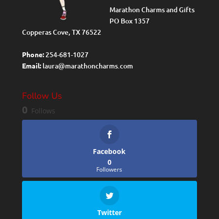
Marathon Charms and Gifts
PO Box 1357
Copperas Cove, TX 76522
Phone:
254-681-1027
Email:
laura@marathoncharms.com
Follow Us
0
Follows
Facebook
0
Followers
Twitter