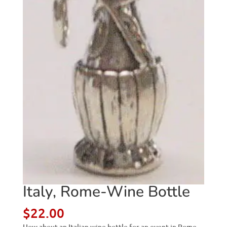
Italy, Rome-Wine Bottle
$
22.00
How about an Italian wine bottle for an event in Rome,