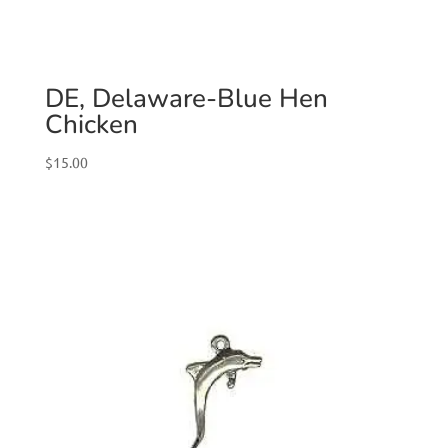
DE, Delaware-Blue Hen
Chicken
$
15.00