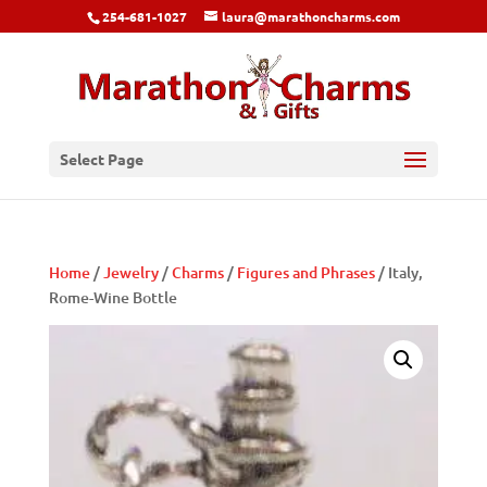
254-681-1027
laura@marathoncharms.com
Select Page
Home
/
Jewelry
/
Charms
/
Figures and Phrases
/ Italy,
Rome-Wine Bottle