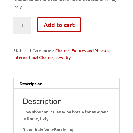
Italy.
Italy,
Add to cart
Rome-
Wine
Bottle
quantity
SKU:
JI11
Categories:
Charms
,
Figures and Phrases
,
International Charms
,
Jewelry
Description
Description
How about an Italian wine bottle for an event
in Rome, Italy.
Rome-Italy-WineBottle.jpg