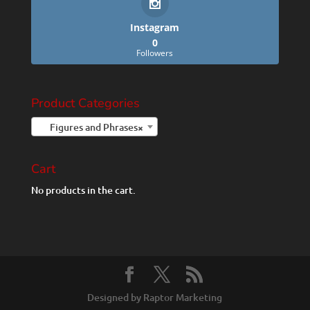
Instagram
0
Followers
Product Categories
Figures and Phrases
×
Cart
No products in the cart.
Designed by Raptor Marketing