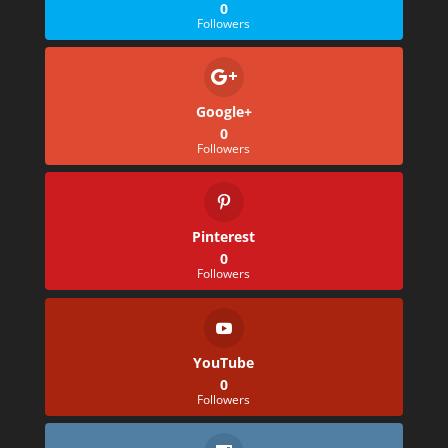
0
Followers
Google+
0
Followers
Pinterest
0
Followers
YouTube
0
Followers