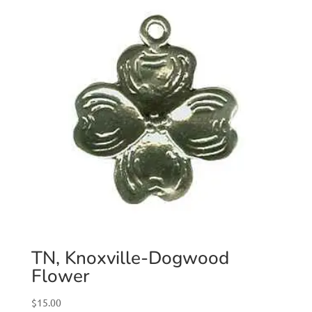
TN, Knoxville-Dogwood
Flower
$
15.00