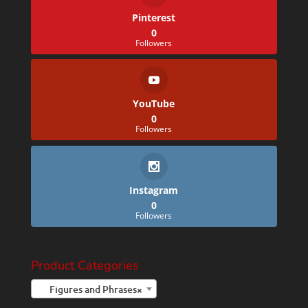
Pinterest
0
Followers
YouTube
0
Followers
Instagram
0
Followers
Product Categories
Figures and Phrases
×