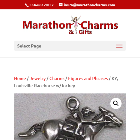
254-681-1027
laura@marathoncharms.com
Select Page
Home
/
Jewelry
/
Charms
/
Figures and Phrases
/ KY,
Louisville-Racehorse w/Jockey