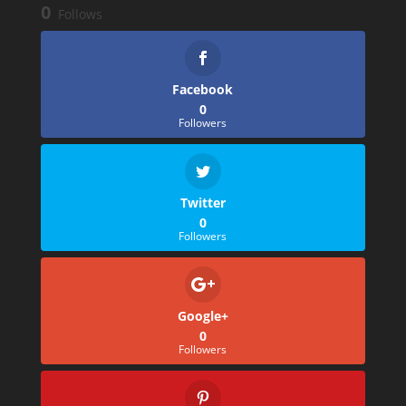
0
Follows
Facebook
0
Followers
Twitter
0
Followers
Google+
0
Followers