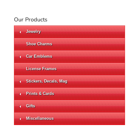
Our Products
Jewelry
Shoe Charms
Car Emblems
License Frames
Stickers, Decals, Mag
Prints & Cards
Gifts
Miscellaneous