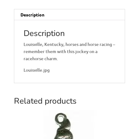
Description
Description
Louisville, Kentucky, horses and horse racing –
remember them with this jockey on a
racehorse charm.
Louisville.jpg
Related products