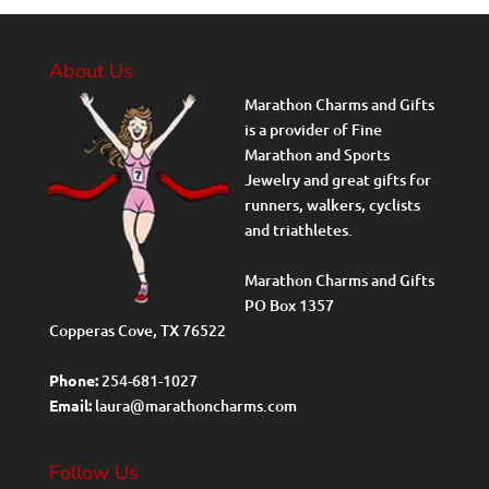
About Us
Marathon Charms and Gifts
is a provider of Fine
Marathon and Sports
Jewelry and great gifts for
runners, walkers, cyclists
and triathletes.
Marathon Charms and Gifts
PO Box 1357
Copperas Cove, TX 76522
Phone:
254-681-1027
Email:
laura@marathoncharms.com
Follow Us