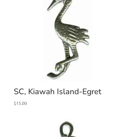
SC, Kiawah Island-Egret
$
15.00