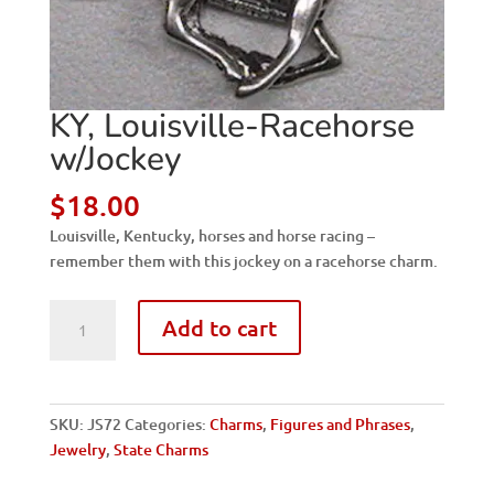
KY, Louisville-Racehorse
w/Jockey
$
18.00
Louisville, Kentucky, horses and horse racing –
remember them with this jockey on a racehorse charm.
KY,
Add to cart
Louisville-
Racehorse
w/Jockey
quantity
SKU:
JS72
Categories:
Charms
,
Figures and Phrases
,
Jewelry
,
State Charms