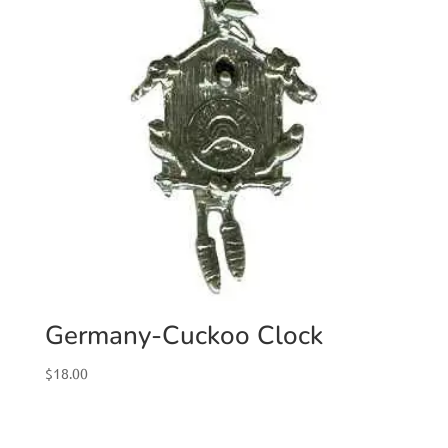
Germany-Cuckoo Clock
$
18.00