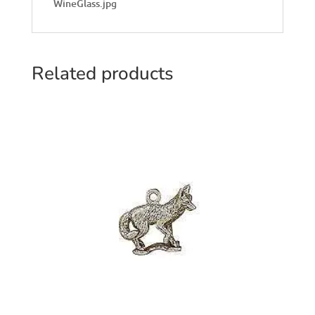
WineGlass.jpg
Related products