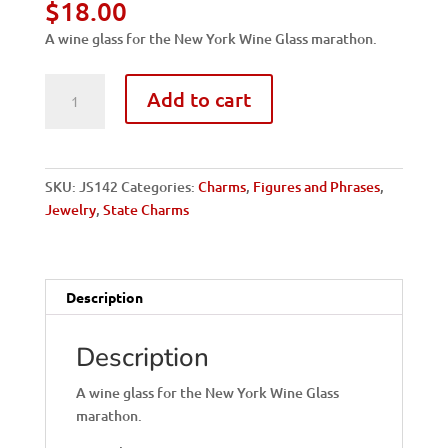
$
18.00
A wine glass for the New York Wine Glass marathon.
NY,
Add to cart
Corning-
Wine
Glass
quantity
SKU:
JS142
Categories:
Charms
,
Figures and Phrases
,
Jewelry
,
State Charms
Description
Description
A wine glass for the New York Wine Glass
marathon.