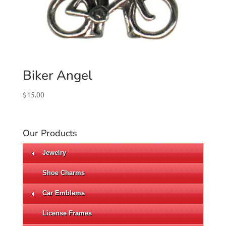
Biker Angel
$
15.00
Our Products
Jewelry
Shoe Charms
Car Emblems
License Frames