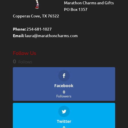
Marathon Charms and Gifts
PO Box 1357
Copperas Cove, TX 76522
Phone:
254-681-1027
Email:
laura@marathoncharms.com
Follow Us
0
Follows
Facebook
0
Followers
Twitter
0