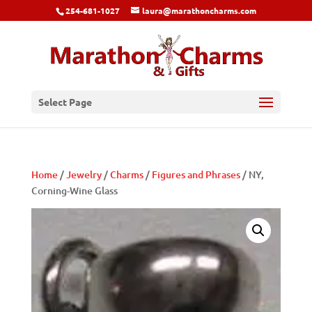
254-681-1027
laura@marathoncharms.com
Select Page
Home
/
Jewelry
/
Charms
/
Figures and Phrases
/ NY,
Corning-Wine Glass