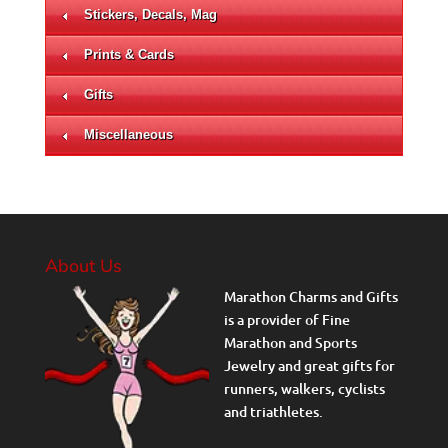
Stickers, Decals, Mag
Prints & Cards
Gifts
Miscellaneous
About Us
Marathon Charms and Gifts
is a provider of Fine
Marathon and Sports
Jewelry and great gifts for
runners, walkers, cyclists
and triathletes.