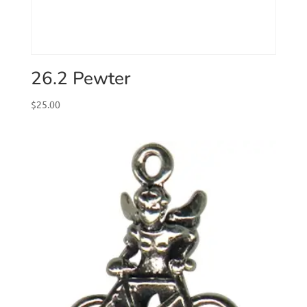
26.2 Pewter
$
25.00