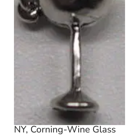
NY, Corning-Wine Glass