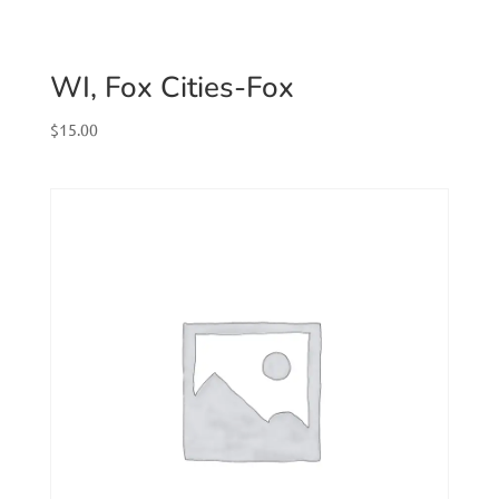
WI, Fox Cities-Fox
$
15.00