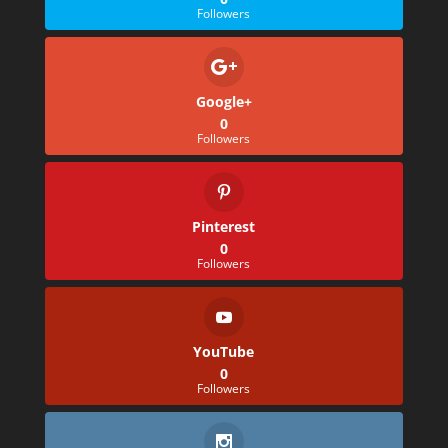
Followers
Google+
0
Followers
Pinterest
0
Followers
YouTube
0
Followers