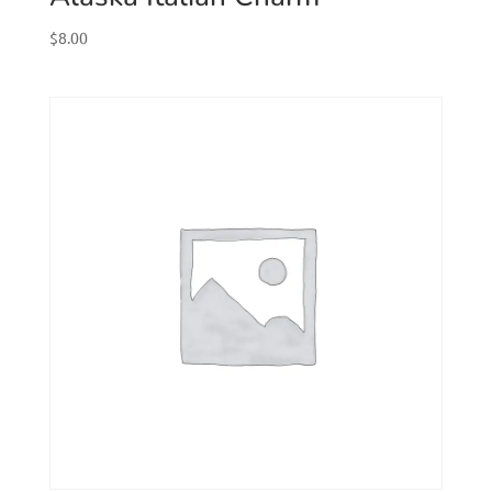
$
8.00