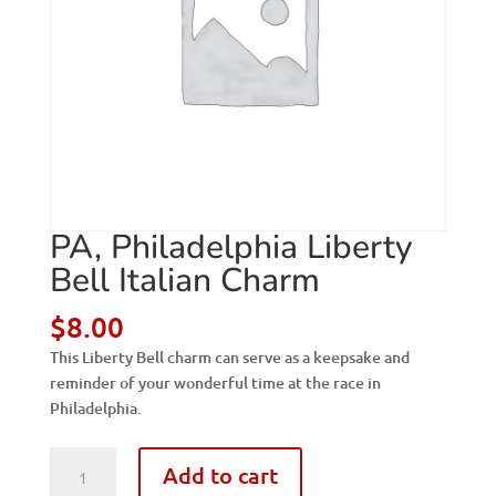
PA, Philadelphia Liberty
Bell Italian Charm
$
8.00
This Liberty Bell charm can serve as a keepsake and
reminder of your wonderful time at the race in
Philadelphia.
PA,
Add to cart
Philadelphia