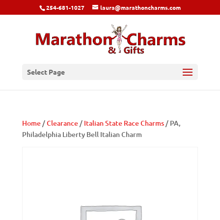
254-681-1027
laura@marathoncharms.com
Select Page
Home
/
Clearance
/
Italian State Race Charms
/ PA,
Philadelphia Liberty Bell Italian Charm