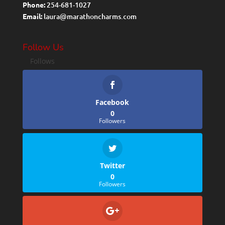
Phone:
254-681-1027
Email:
laura@marathoncharms.com
Follow Us
Follows
Facebook
0
Followers
Twitter
0
Followers