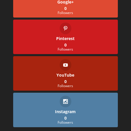
Google+
0
Followers
Pinterest
0
Followers
YouTube
0
Followers
Instagram
0
Followers