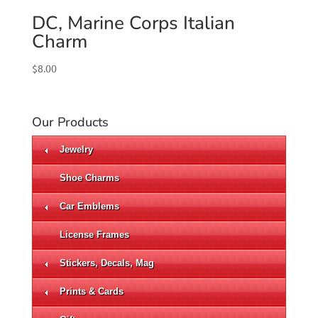
DC, Marine Corps Italian
Charm
$
8.00
Our Products
Jewelry
Shoe Charms
Car Emblems
License Frames
Stickers, Decals, Mag
Prints & Cards