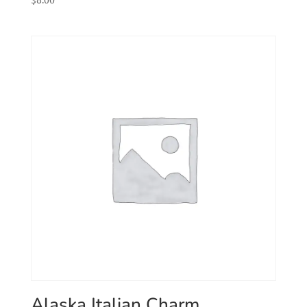
Alaska Italian Charm