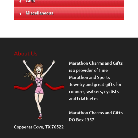
Gifts
Miscellaneous
About Us
Marathon Charms and Gifts
is a provider of Fine
Marathon and Sports
Jewelry and great gifts for
runners, walkers, cyclists
and triathletes.
Marathon Charms and Gifts
PO Box 1357
Copperas Cove, TX 76522