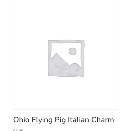
Ohio Flying Pig Italian Charm
$
8.00