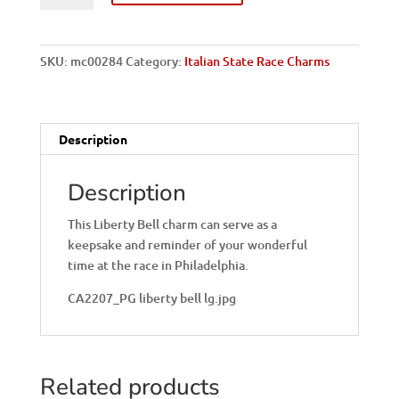
Liberty
Bell
Italian
SKU:
mc00284
Category:
Italian State Race Charms
Charm
quantity
Description
Description
This Liberty Bell charm can serve as a
keepsake and reminder of your wonderful
time at the race in Philadelphia.
CA2207_PG liberty bell lg.jpg
Related products