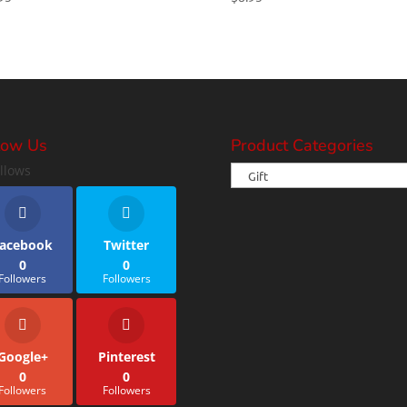
low Us
Product Categories
llows
acebook
Twitter
0
0
Followers
Followers
Google+
Pinterest
0
0
Followers
Followers