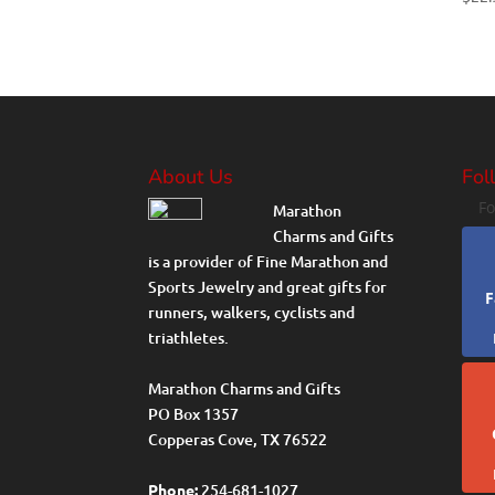
About Us
Fol
Fo
Marathon
Charms and Gifts
is a provider of Fine Marathon and
Sports Jewelry and great gifts for
F
runners, walkers, cyclists and
triathletes.
Marathon Charms and Gifts
PO Box 1357
Copperas Cove, TX 76522
Phone:
254-681-1027