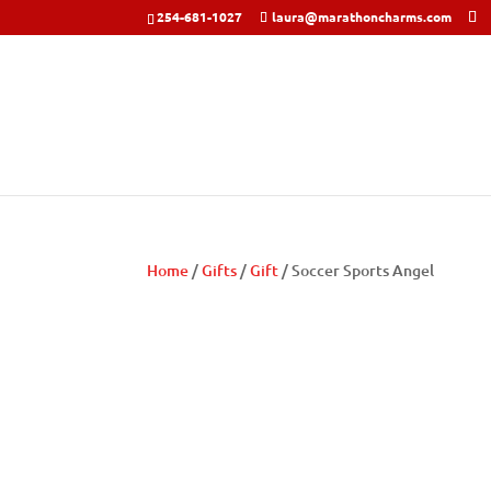
254-681-1027
laura@marathoncharms.com
Home
/
Gifts
/
Gift
/ Soccer Sports Angel