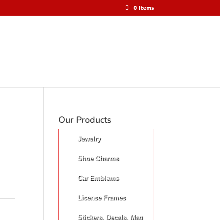
0 Items
Our Products
Jewelry
Shoe Charms
Car Emblems
License Frames
Stickers, Decals, Mag