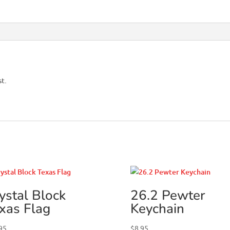
st.
ystal Block
26.2 Pewter
xas Flag
Keychain
95
$
8.95