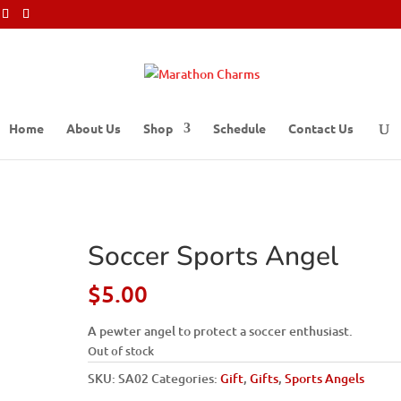
Home
About Us
Shop
Schedule
Contact Us
Soccer Sports Angel
$
5.00
A pewter angel to protect a soccer enthusiast.
Out of stock
SKU:
SA02
Categories:
Gift
,
Gifts
,
Sports Angels