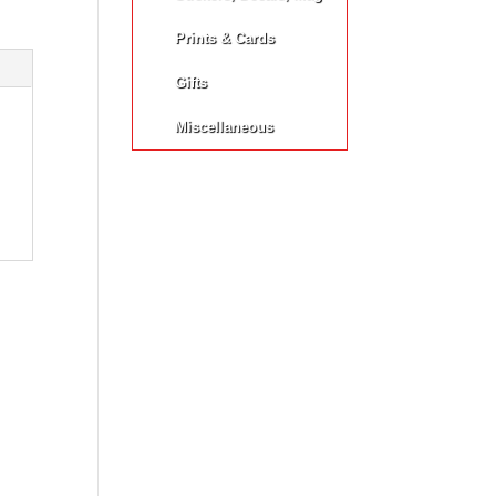
Prints & Cards
Gifts
Miscellaneous