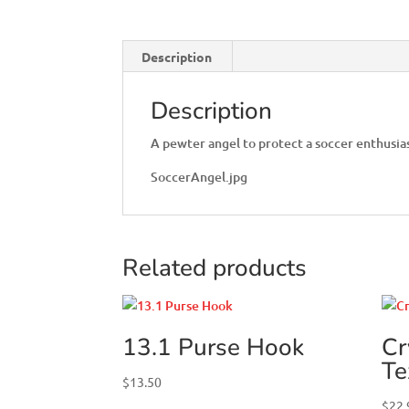
Description
Description
A pewter angel to protect a soccer enthusia
SoccerAngel.jpg
Related products
13.1 Purse Hook
Cr
Te
$
13.50
$
22.