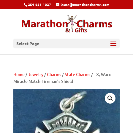
254-681-1027
laura@marathoncharms.com
Select Page
Home
/
Jewelry
/
Charms
/
State Charms
/ TX, Waco
Miracle Match-Fireman’s Shield