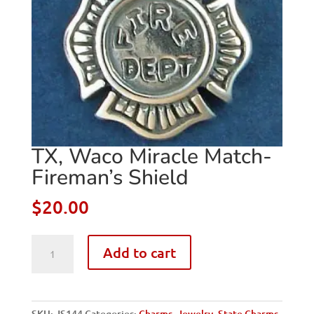
TX, Waco Miracle Match-
Fireman’s Shield
$
20.00
TX,
Add to cart
Waco
Miracle
Match-
Fireman's
SKU:
JS144
Categories:
Charms
,
Jewelry
,
State Charms
,