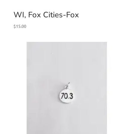
WI, Fox Cities-Fox
$
15.00