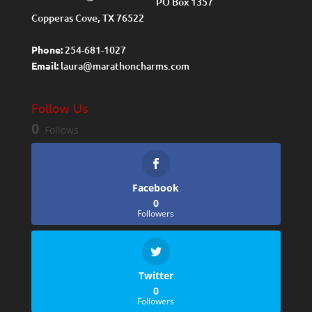
PO Box 1357
Copperas Cove, TX 76522
Phone:
254-681-1027
Email:
laura@marathoncharms.com
Follow Us
0
Follows
Facebook
0
Followers
Twitter
0
Followers