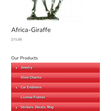
Africa-Giraffe
$
15.00
Our Products
Jewelry
Shoe Charms
Car Emblems
License Frames
Stickers, Decals, Mag