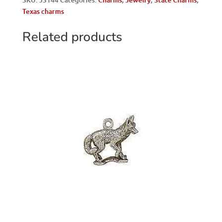
Shield
Texas charms
quantity
Related products