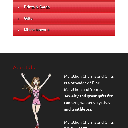
Prints & Cards
Gifts
Miscellaneous
About Us
Marathon Charms and Gifts
is a provider of Fine
Marathon and Sports
Jewelry and great gifts for
runners, walkers, cyclists
and triathletes.
Marathon Charms and Gifts