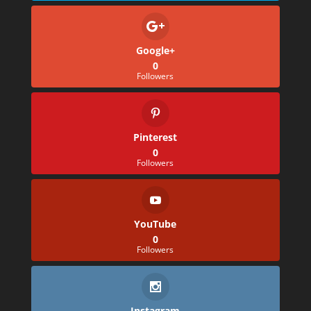
Google+
0
Followers
Pinterest
0
Followers
YouTube
0
Followers
Instagram