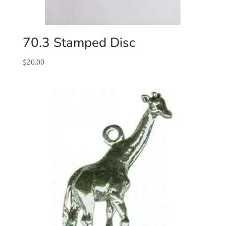
70.3 Stamped Disc
$
20.00