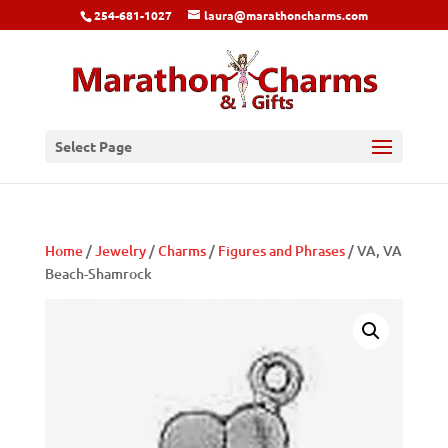
254-681-1027
laura@marathoncharms.com
Select Page
Home
/
Jewelry
/
Charms
/
Figures and Phrases
/ VA, VA
Beach-Shamrock