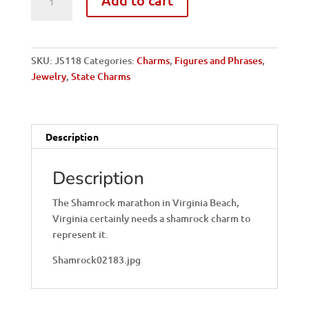
VA
Beach-
Shamrock
quantity
SKU:
JS118
Categories:
Charms
,
Figures and Phrases
,
Jewelry
,
State Charms
Description
Description
The Shamrock marathon in Virginia Beach,
Virginia certainly needs a shamrock charm to
represent it.
Shamrock02183.jpg