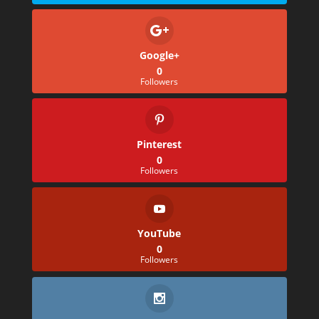
Google+
0
Followers
Pinterest
0
Followers
YouTube
0
Followers