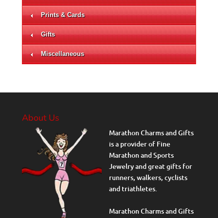
Prints & Cards
Gifts
Miscellaneous
About Us
Marathon Charms and Gifts
is a provider of Fine
Marathon and Sports
Jewelry and great gifts for
runners, walkers, cyclists
and triathletes.
Marathon Charms and Gifts