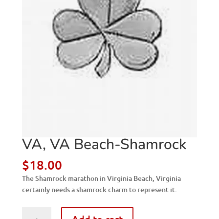
VA, VA Beach-Shamrock
$
18.00
The Shamrock marathon in Virginia Beach, Virginia
certainly needs a shamrock charm to represent it.
VA,
Add to cart