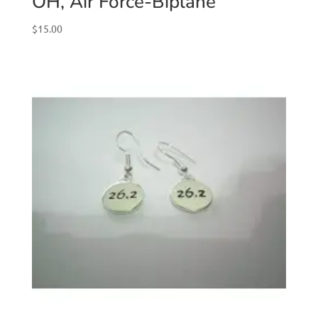
OH, Air Force-Biplane
$
15.00