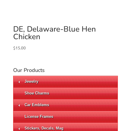
DE, Delaware-Blue Hen
Chicken
$
15.00
Our Products
Jewelry
Shoe Charms
Car Emblems
License Frames
Stickers, Decals, Mag