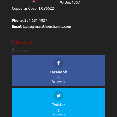
PO Box 1357
Copperas Cove, TX 76522
Phone:
254-681-1027
Email:
laura@marathoncharms.com
Follow Us
0
Follows
Facebook
0
Followers
Twitter
0
Followers