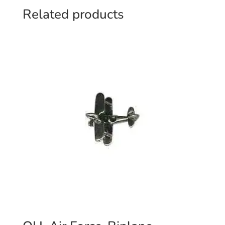
Related products