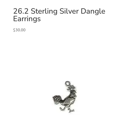
26.2 Sterling Silver Dangle
Earrings
$
30.00