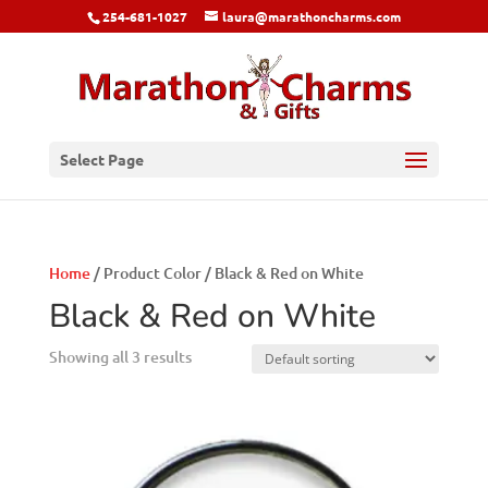
254-681-1027
laura@marathoncharms.com
Select Page
Home
/ Product Color / Black & Red on White
Black & Red on White
Showing all 3 results