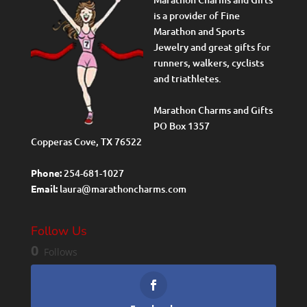
is a provider of Fine
Marathon and Sports
Jewelry and great gifts for
runners, walkers, cyclists
and triathletes.
Marathon Charms and Gifts
PO Box 1357
Copperas Cove, TX 76522
Phone:
254-681-1027
Email:
laura@marathoncharms.com
Follow Us
0
Follows