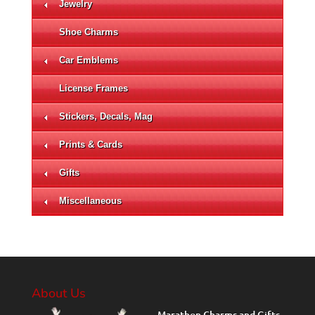
Jewelry
Shoe Charms
Car Emblems
License Frames
Stickers, Decals, Mag
Prints & Cards
Gifts
Miscellaneous
About Us
Marathon Charms and Gifts