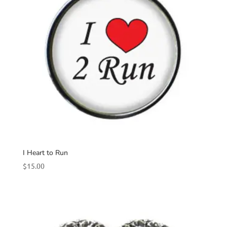
I Heart to Run
$
15.00