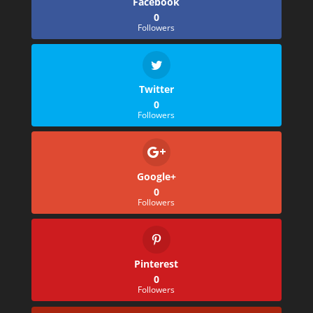
Facebook
0
Followers
Twitter
0
Followers
Google+
0
Followers
Pinterest
0
Followers