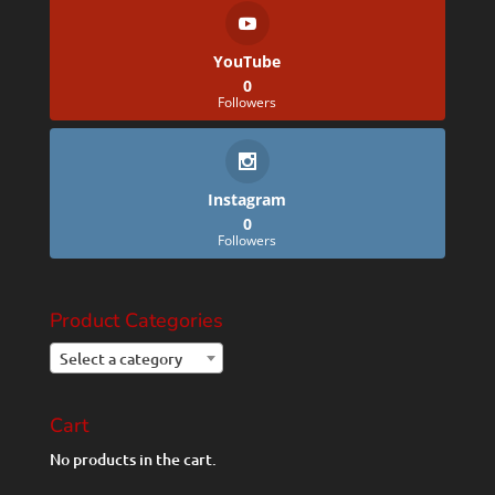
YouTube
0
Followers
Instagram
0
Followers
Product Categories
Select a category
Cart
No products in the cart.