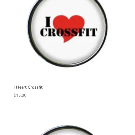
I Heart Crossfit
$
15.00