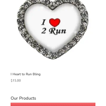
I Heart to Run Bling
$
15.00
Our Products