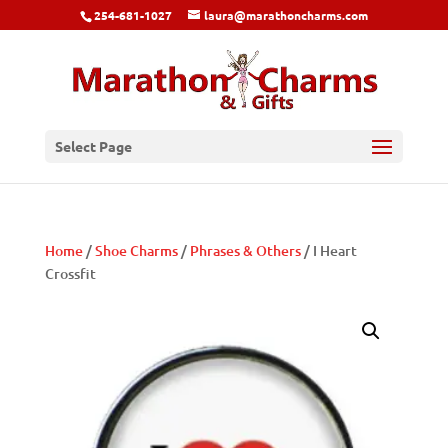
254-681-1027
laura@marathoncharms.com
Select Page
Home
/
Shoe Charms
/
Phrases & Others
/ I Heart
Crossfit