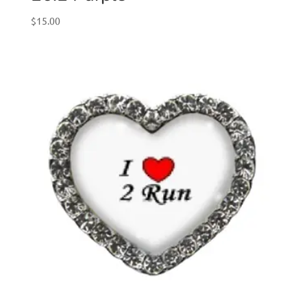
$
15.00