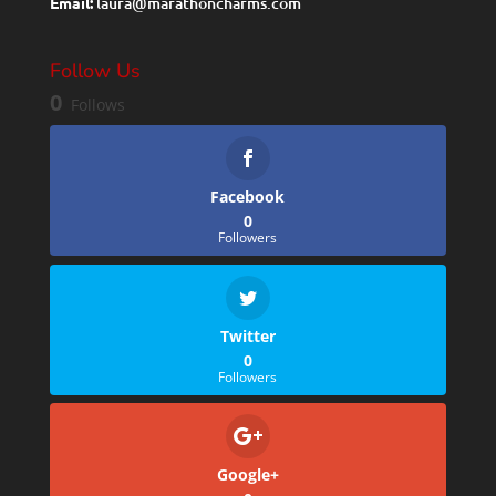
Email:
laura@marathoncharms.com
Follow Us
0
Follows
Facebook
0
Followers
Twitter
0
Followers
Google+