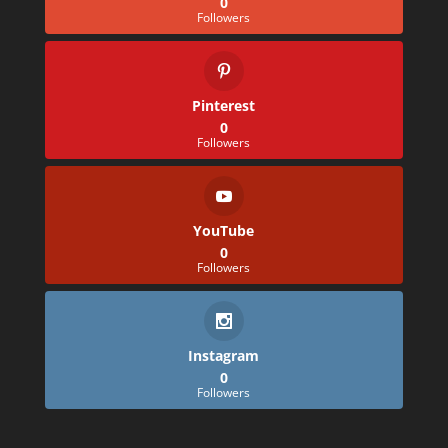
0
Followers
Pinterest
0
Followers
YouTube
0
Followers
Instagram
0
Followers