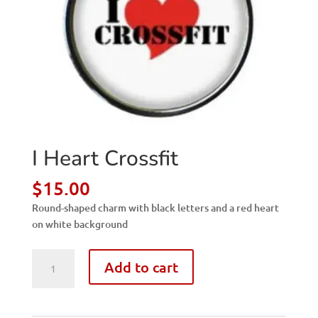
I Heart Crossfit
$
15.00
Round-shaped charm with black letters and a red heart
on white background
I
Add to cart
Heart
Crossfit
quantity