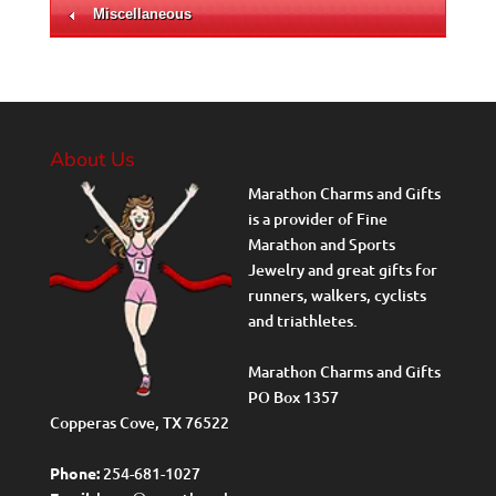
Miscellaneous
About Us
Marathon Charms and Gifts
is a provider of Fine
Marathon and Sports
Jewelry and great gifts for
runners, walkers, cyclists
and triathletes.
Marathon Charms and Gifts
PO Box 1357
Copperas Cove, TX 76522
Phone:
254-681-1027