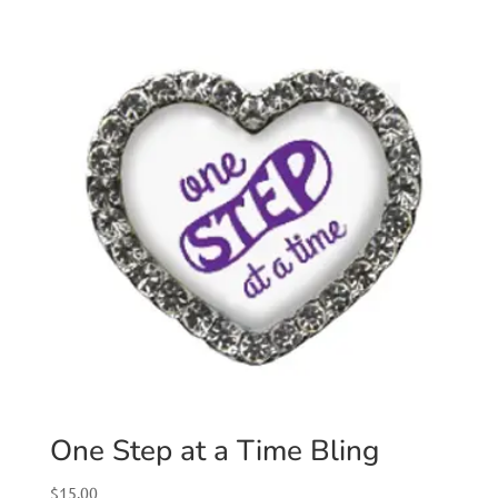
One Step at a Time Bling
$
15.00