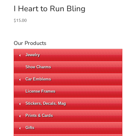
I Heart to Run Bling
$
15.00
Our Products
Jewelry
Shoe Charms
Car Emblems
License Frames
Stickers, Decals, Mag
Prints & Cards
Gifts