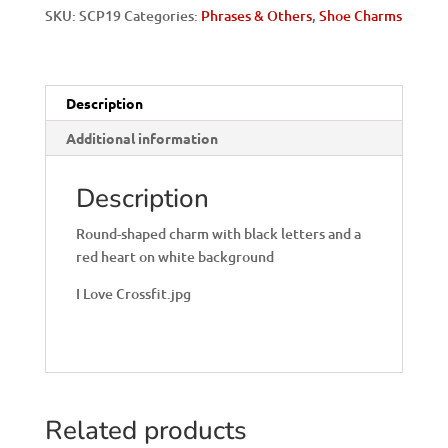
SKU:
SCP19
Categories:
Phrases & Others
,
Shoe Charms
Description
Additional information
Description
Round-shaped charm with black letters and a
red heart on white background
I Love Crossfit.jpg
Related products