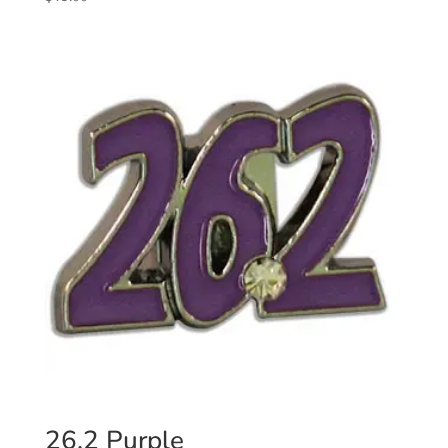
26.2 Purple