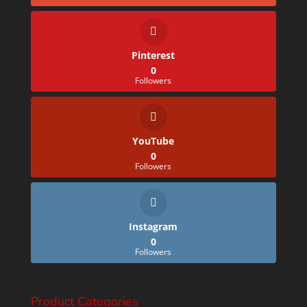
Pinterest
0
Followers
YouTube
0
Followers
Instagram
0
Followers
Product Categories