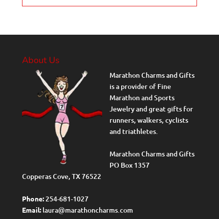
About Us
Marathon Charms and Gifts
is a provider of Fine
Marathon and Sports
Jewelry and great gifts for
runners, walkers, cyclists
and triathletes.
Marathon Charms and Gifts
PO Box 1357
Copperas Cove, TX 76522
Phone:
254-681-1027
Email:
laura@marathoncharms.com