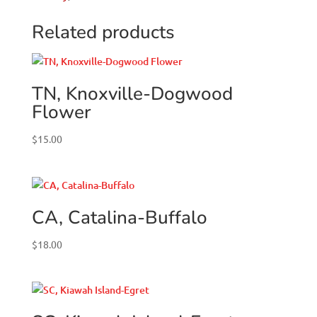
Related products
TN, Knoxville-Dogwood
Flower
$
15.00
CA, Catalina-Buffalo
$
18.00