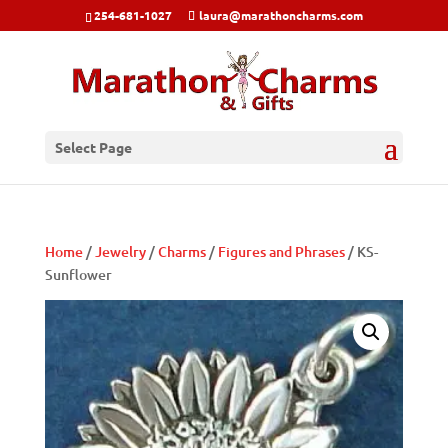
254-681-1027
laura@marathoncharms.com
Select Page
Home
/
Jewelry
/
Charms
/
Figures and Phrases
/ KS-
Sunflower