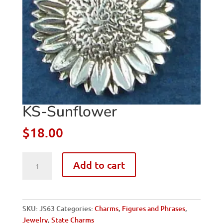
KS-Sunflower
$
18.00
KS-
Add to cart
Sunflower
quantity
SKU:
JS63
Categories:
Charms
,
Figures and Phrases
,
Jewelry
,
State Charms