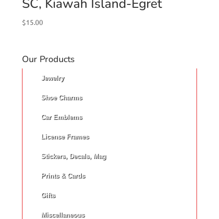
SC, Kiawah Island-Egret
$
15.00
Our Products
Jewelry
Shoe Charms
Car Emblems
License Frames
Stickers, Decals, Mag
Prints & Cards
Gifts
Miscellaneous