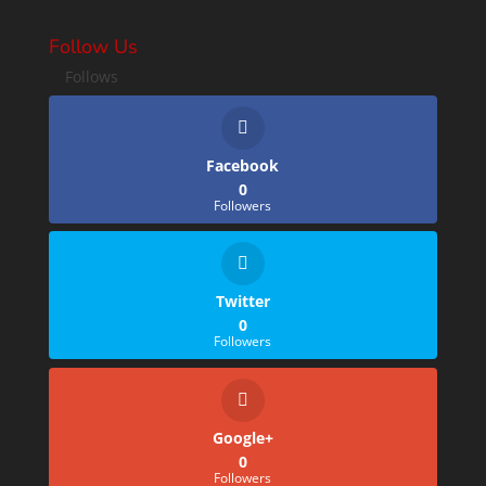
Follow Us
Follows
Facebook
0
Followers
Twitter
0
Followers
Google+
0
Followers